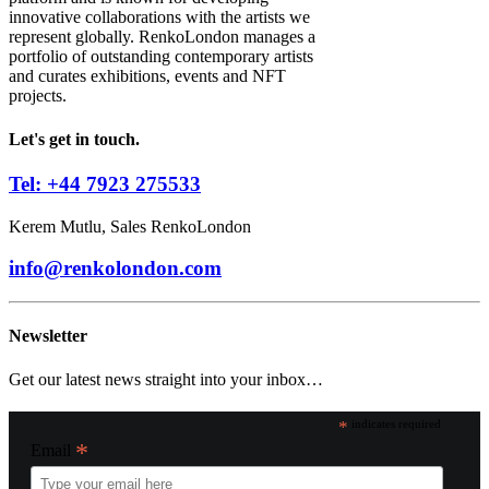
innovative collaborations with the artists we
represent globally. RenkoLondon manages a
portfolio of outstanding contemporary artists
and curates exhibitions, events and NFT
projects.
Let's get in touch.
Tel: +44 7923 275533
Kerem Mutlu, Sales RenkoLondon
info@renkolondon.com
Newsletter
Get our latest news straight into your inbox…
*
indicates required
*
Email