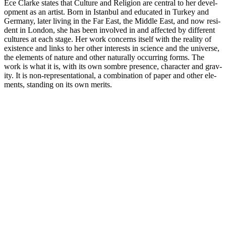
Ece Clarke states that Cul­ture and Reli­gion are cen­tral to her devel­
op­ment as an artist. Born in Istan­bul and edu­cated in Turkey and
Ger­many, later living in the Far East, the Middle East, and now res­i­
dent in London, she has been involved in and affected by dif­fer­ent
cul­tures at each stage. Her work con­cerns itself with the real­ity of
exis­tence and links to her other inter­ests in sci­ence and the uni­verse,
the ele­ments of nature and other nat­u­rally occur­ring forms. The
work is what it is, with its own sombre pres­ence, char­ac­ter and grav­
ity. It is non-rep­re­sen­ta­tional, a com­bi­na­tion of paper and other ele­
ments, stand­ing on its own merits.