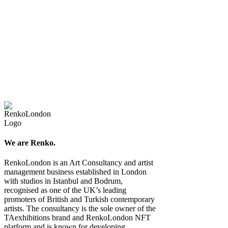
We are Renko.
RenkoLondon is an Art Consultancy and artist
management business established in London
with studios in Istanbul and Bodrum,
recognised as one of the UK’s leading
promoters of British and Turkish contemporary
artists. The consultancy is the sole owner of the
TAexhibitions brand and RenkoLondon NFT
platform and is known for developing