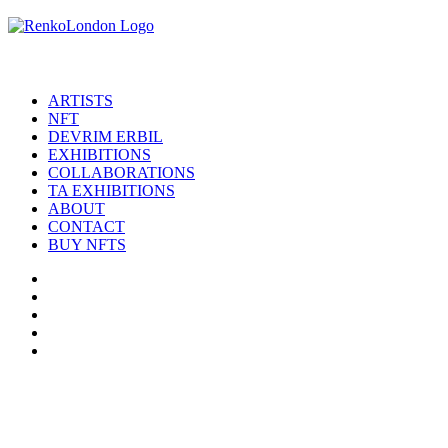
ARTISTS
NFT
DEVRIM ERBIL
EXHIBITIONS
COLLABORATIONS
TA EXHIBITIONS
ABOUT
CONTACT
BUY NFTS