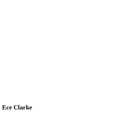
Ece Clarke