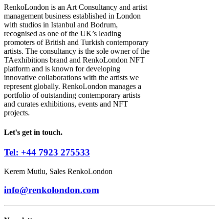
RenkoLondon is an Art Consultancy and artist
management business established in London
with studios in Istanbul and Bodrum,
recognised as one of the UK’s leading
promoters of British and Turkish contemporary
artists. The consultancy is the sole owner of the
TAexhibitions brand and RenkoLondon NFT
platform and is known for developing
innovative collaborations with the artists we
represent globally. RenkoLondon manages a
portfolio of outstanding contemporary artists
and curates exhibitions, events and NFT
projects.
Let's get in touch.
Tel: +44 7923 275533
Kerem Mutlu, Sales RenkoLondon
info@renkolondon.com