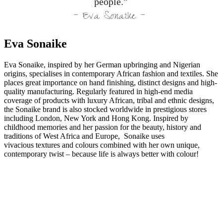
people.”
– Eva Sonaike –
Eva Sonaike
Eva Sonaike, inspired by her German upbringing and Nigerian
origins, specialises in contemporary African fashion and textiles. She
places great importance on hand finishing, distinct designs and high-
quality manufacturing. Regularly featured in high-end media
coverage of products with luxury African, tribal and ethnic designs,
the Sonaike brand is also stocked worldwide in prestigious stores
including London, New York and Hong Kong. Inspired by
childhood memories and her passion for the beauty, history and
traditions of West Africa and Europe, Sonaike uses
vivacious textures and colours combined with her own unique,
contemporary twist – because life is always better with colour!