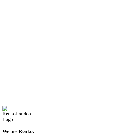
We are Renko.