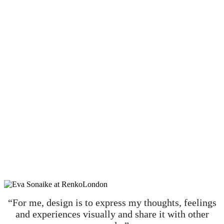
“For me, design is to express my thoughts, feelings
and experiences visually and share it with other