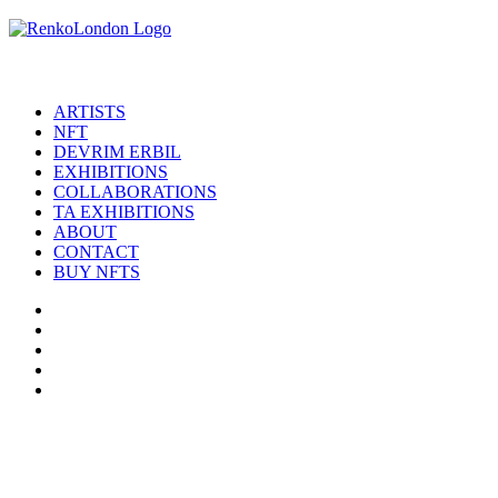
ARTISTS
NFT
DEVRIM ERBIL
EXHIBITIONS
COLLABORATIONS
TA EXHIBITIONS
ABOUT
CONTACT
BUY NFTS