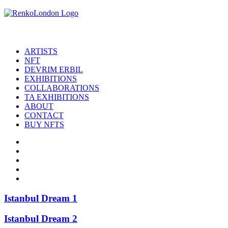
ARTISTS
NFT
DEVRIM ERBIL
EXHIBITIONS
COLLABORATIONS
TA EXHIBITIONS
ABOUT
CONTACT
BUY NFTS
Istanbul Dream 1
Istanbul Dream 2