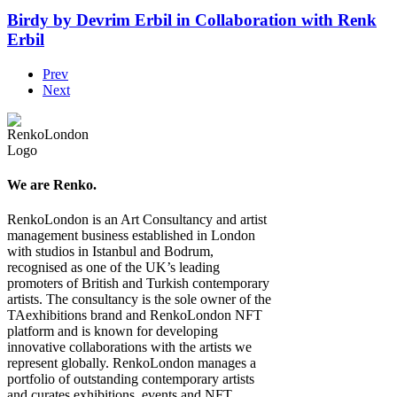
Birdy by Devrim Erbil in Collaboration with Renk
Erbil
Prev
Next
We are Renko.
RenkoLondon is an Art Consultancy and artist
management business established in London
with studios in Istanbul and Bodrum,
recognised as one of the UK’s leading
promoters of British and Turkish contemporary
artists. The consultancy is the sole owner of the
TAexhibitions brand and RenkoLondon NFT
platform and is known for developing
innovative collaborations with the artists we
represent globally. RenkoLondon manages a
portfolio of outstanding contemporary artists
and curates exhibitions, events and NFT