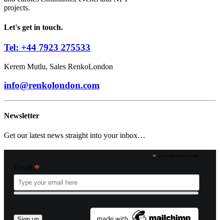
projects.
Let's get in touch.
Tel: +44 7923 275533
Kerem Mutlu, Sales RenkoLondon
info@renkolondon.com
Newsletter
Get our latest news straight into your inbox…
*
indicates required
*
Email