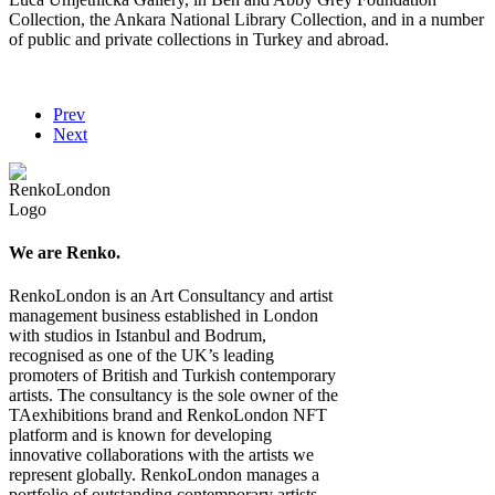
Collection, the Ankara National Library Collection, and in a number
of public and private collections in Turkey and abroad.
Prev
Next
We are Renko.
RenkoLondon is an Art Consultancy and artist
management business established in London
with studios in Istanbul and Bodrum,
recognised as one of the UK’s leading
promoters of British and Turkish contemporary
artists. The consultancy is the sole owner of the
TAexhibitions brand and RenkoLondon NFT
platform and is known for developing
innovative collaborations with the artists we
represent globally. RenkoLondon manages a
portfolio of outstanding contemporary artists