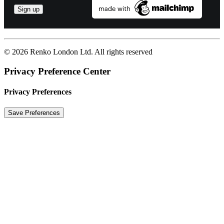
© 2026 Renko London Ltd.
All rights reserved
Privacy Preference Center
Privacy Preferences