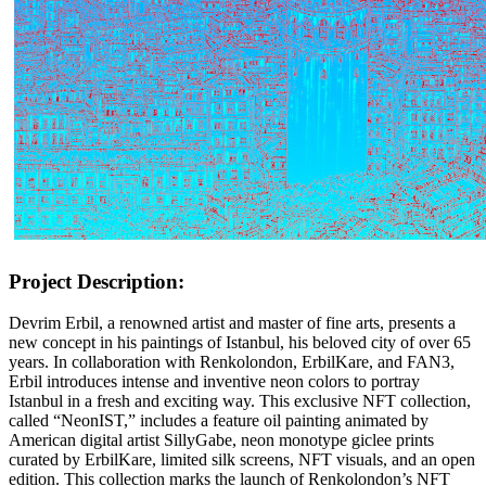
Project Description:
Devrim Erbil, a renowned artist and master of fine arts, presents a
new concept in his paintings of Istanbul, his beloved city of over 65
years. In collaboration with Renkolondon, ErbilKare, and FAN3,
Erbil introduces intense and inventive neon colors to portray
Istanbul in a fresh and exciting way. This exclusive NFT collection,
called “NeonIST,” includes a feature oil painting animated by
American digital artist SillyGabe, neon monotype giclee prints
curated by ErbilKare, limited silk screens, NFT visuals, and an open
edition. This collection marks the launch of Renkolondon’s NFT