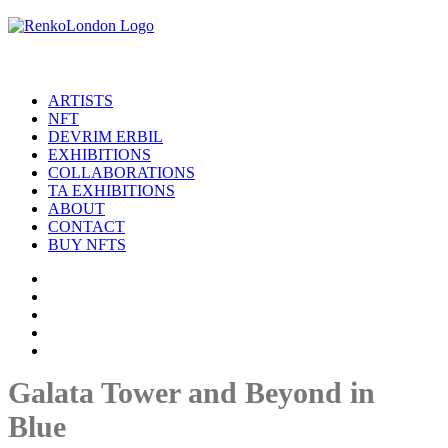
ARTISTS
NFT
DEVRIM ERBIL
EXHIBITIONS
COLLABORATIONS
TA EXHIBITIONS
ABOUT
CONTACT
BUY NFTS
Galata Tower and Beyond in
Blue