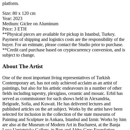
platform.
Size:
80 x 120 cm
Year:
2023
Medium:
Giclee on Aluminum
Price:
3 ETH
**Physical pieces are available for pickup in Istanbul, Turkey.
Payment of shipping and logistics costs are the responsibility of the
buyer. For an estimate, please contact the Studio prior to purchase.
**Credit card purchase based on cryptocurrency conversion, and is
subject to change.
About The Artist
One of the most important living representatives of Turkish
Contemporary art, has not only achieved acclaim as an artist of
paintings, but also for his artistic endeavours in a number of other
fields including tapestry, plexiglass, ceramic and mosaic. Erbil has
served as commissioner for such shows held in Alexandria,
Belgrade, Sofia, and Kuwait. He has delivered lectures and
published articles on the art subject. Works by the artist have been
selected for inclusion in the collection of the state museums of
Painting and Sculpture in Ankara, Istanbul and Izmir. Works by him
are also at the Museum of Modern Art in Bucharest, at the Banja
Luca Umjetnicka Gallery, in Ben and Abby Grey Foundation