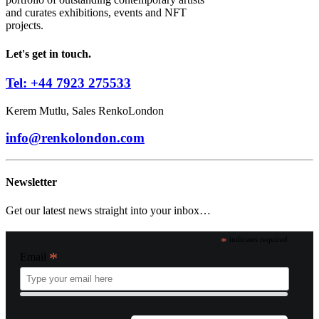
and curates exhibitions, events and NFT
projects.
Let's get in touch.
Tel: +44 7923 275533
Kerem Mutlu, Sales RenkoLondon
info@renkolondon.com
Newsletter
Get our latest news straight into your inbox…
*
indicates required
*
Email