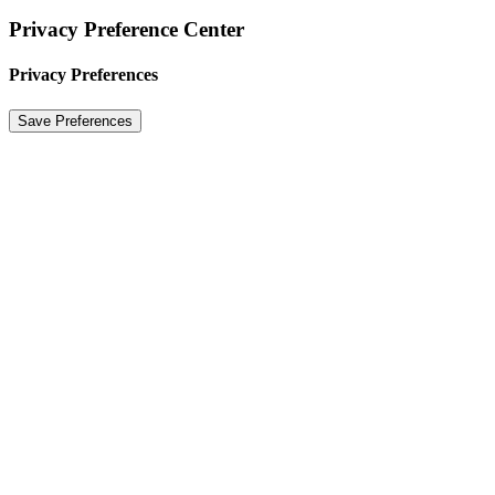
Privacy Preference Center
Privacy Preferences