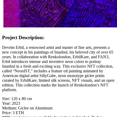
Project Description:
Devrim Erbil, a renowned artist and master of fine arts, presents a
new concept in his paintings of Istanbul, his beloved city of over 65
years. In collaboration with Renkolondon, ErbilKare, and FAN3,
Erbil introduces intense and inventive neon colors to portray
Istanbul in a fresh and exciting way. This exclusive NFT collection,
called “NeonIST,” includes a feature oil painting animated by
American digital artist SillyGabe, neon monotype giclee prints
curated by ErbilKare, limited silk screens, NFT visuals, and an open
edition. This collection marks the launch of Renkolondon’s NFT
platform.
Size:
120 x 80 cm
Year:
2023
Medium:
Giclee on Aluminum
Price:
3 ETH