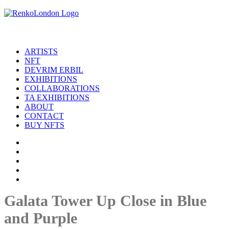
ARTISTS
NFT
DEVRIM ERBIL
EXHIBITIONS
COLLABORATIONS
TA EXHIBITIONS
ABOUT
CONTACT
BUY NFTS
Galata Tower Up Close in Blue
and Purple