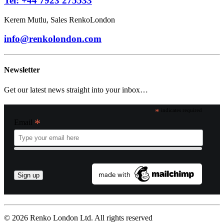
Tel: +44 7923 275533
Kerem Mutlu, Sales RenkoLondon
info@renkolondon.com
Newsletter
Get our latest news straight into your inbox…
*
indicates required
*
Email
© 2026 Renko London Ltd.
All rights reserved