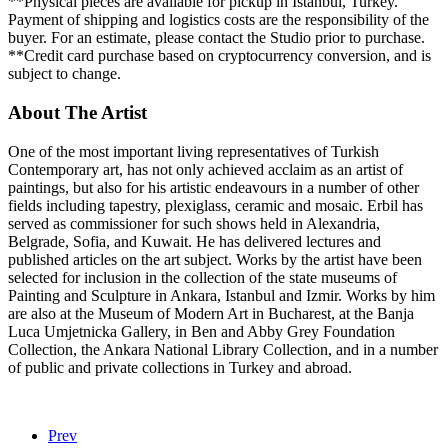
**Physical pieces are available for pickup in Istanbul, Turkey.
Payment of shipping and logistics costs are the responsibility of the
buyer. For an estimate, please contact the Studio prior to purchase.
**Credit card purchase based on cryptocurrency conversion, and is
subject to change.
About The Artist
One of the most important living representatives of Turkish
Contemporary art, has not only achieved acclaim as an artist of
paintings, but also for his artistic endeavours in a number of other
fields including tapestry, plexiglass, ceramic and mosaic. Erbil has
served as commissioner for such shows held in Alexandria,
Belgrade, Sofia, and Kuwait. He has delivered lectures and
published articles on the art subject. Works by the artist have been
selected for inclusion in the collection of the state museums of
Painting and Sculpture in Ankara, Istanbul and Izmir. Works by him
are also at the Museum of Modern Art in Bucharest, at the Banja
Luca Umjetnicka Gallery, in Ben and Abby Grey Foundation
Collection, the Ankara National Library Collection, and in a number
of public and private collections in Turkey and abroad.
Prev