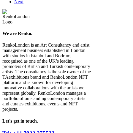
Next
We are Renko.
RenkoLondon is an Art Consultancy and artist
management business established in London
with studios in Istanbul and Bodrum,
recognised as one of the UK’s leading
promoters of British and Turkish contemporary
artists. The consultancy is the sole owner of the
TAexhibitions brand and RenkoLondon NFT
platform and is known for developing
innovative collaborations with the artists we
represent globally. RenkoLondon manages a
portfolio of outstanding contemporary artists
and curates exhibitions, events and NFT
projects.
Let's get in touch.