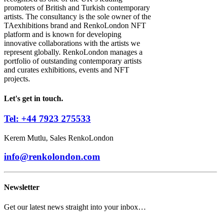
promoters of British and Turkish contemporary
artists. The consultancy is the sole owner of the
TAexhibitions brand and RenkoLondon NFT
platform and is known for developing
innovative collaborations with the artists we
represent globally. RenkoLondon manages a
portfolio of outstanding contemporary artists
and curates exhibitions, events and NFT
projects.
Let's get in touch.
Tel: +44 7923 275533
Kerem Mutlu, Sales RenkoLondon
info@renkolondon.com
Newsletter
Get our latest news straight into your inbox…