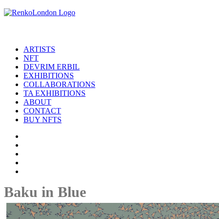
ARTISTS
NFT
DEVRIM ERBIL
EXHIBITIONS
COLLABORATIONS
TA EXHIBITIONS
ABOUT
CONTACT
BUY NFTS
Baku in Blue