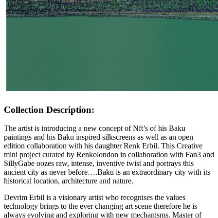
Collection Description:
The artist is introducing a new concept of Nft’s of his Baku
paintings and his Baku inspired silkscreens as well as an open
edition collaboration with his daughter Renk Erbil. This Creative
mini project curated by Renkolondon in collaboration with Fan3 and
SillyGabe oozes raw, intense, inventive twist and portrays this
ancient city as never before….Baku is an extraordinary city with its
historical location, architecture and nature.
Devrim Erbil is a visionary artist who recognises the values
technology brings to the ever changing art scene therefore he is
always evolving and exploring with new mechanisms. Master of