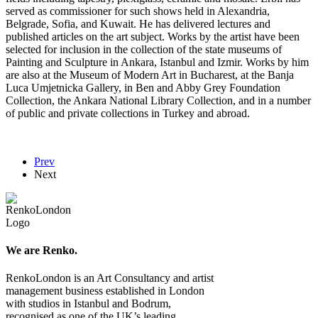
served as commissioner for such shows held in Alexandria,
Belgrade, Sofia, and Kuwait. He has delivered lectures and
published articles on the art subject. Works by the artist have been
selected for inclusion in the collection of the state museums of
Painting and Sculpture in Ankara, Istanbul and Izmir. Works by him
are also at the Museum of Modern Art in Bucharest, at the Banja
Luca Umjetnicka Gallery, in Ben and Abby Grey Foundation
Collection, the Ankara National Library Collection, and in a number
of public and private collections in Turkey and abroad.
Prev
Next
We are Renko.
RenkoLondon is an Art Consultancy and artist
management business established in London
with studios in Istanbul and Bodrum,
recognised as one of the UK’s leading