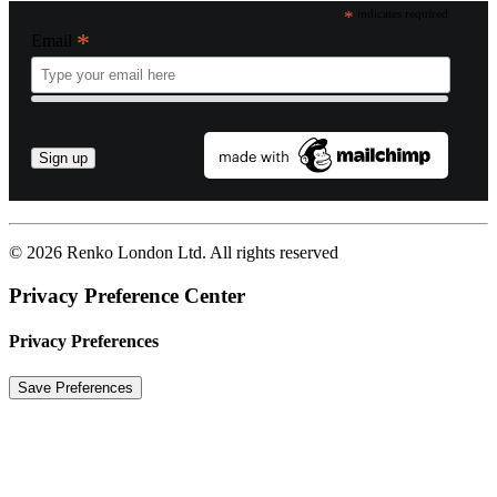
*
indicates required
*
Email
© 2026 Renko London Ltd.
All rights reserved
Privacy Preference Center
Privacy Preferences