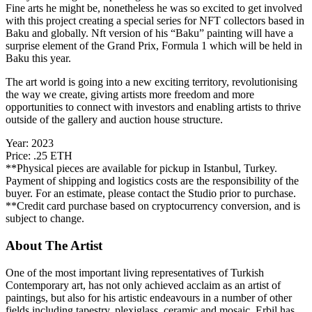
Fine arts he might be, nonetheless he was so excited to get involved
with this project creating a special series for NFT collectors based in
Baku and globally. Nft version of his “Baku” painting will have a
surprise element of the Grand Prix, Formula 1 which will be held in
Baku this year.
The art world is going into a new exciting territory, revolutionising
the way we create, giving artists more freedom and more
opportunities to connect with investors and enabling artists to thrive
outside of the gallery and auction house structure.
Year:
2023
Price:
.25 ETH
**Physical pieces are available for pickup in Istanbul, Turkey.
Payment of shipping and logistics costs are the responsibility of the
buyer. For an estimate, please contact the Studio prior to purchase.
**Credit card purchase based on cryptocurrency conversion, and is
subject to change.
About The Artist
One of the most important living representatives of Turkish
Contemporary art, has not only achieved acclaim as an artist of
paintings, but also for his artistic endeavours in a number of other
fields including tapestry, plexiglass, ceramic and mosaic. Erbil has