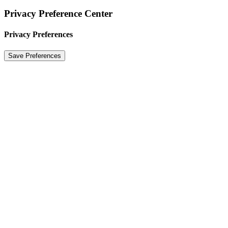
Privacy Preference Center
Privacy Preferences