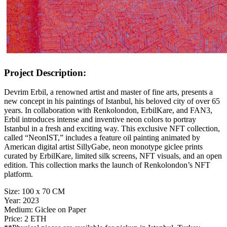
Project Description:
Devrim Erbil, a renowned artist and master of fine arts, presents a
new concept in his paintings of Istanbul, his beloved city of over 65
years. In collaboration with Renkolondon, ErbilKare, and FAN3,
Erbil introduces intense and inventive neon colors to portray
Istanbul in a fresh and exciting way. This exclusive NFT collection,
called “NeonIST,” includes a feature oil painting animated by
American digital artist SillyGabe, neon monotype giclee prints
curated by ErbilKare, limited silk screens, NFT visuals, and an open
edition. This collection marks the launch of Renkolondon’s NFT
platform.
Size:
100 x 70 CM
Year:
2023
Medium:
Giclee on Paper
Price:
2 ETH