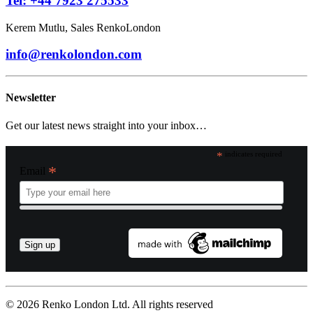
Tel: +44 7923 275533
Kerem Mutlu, Sales RenkoLondon
info@renkolondon.com
Newsletter
Get our latest news straight into your inbox…
*
indicates required
*
Email
© 2026 Renko London Ltd.
All rights reserved