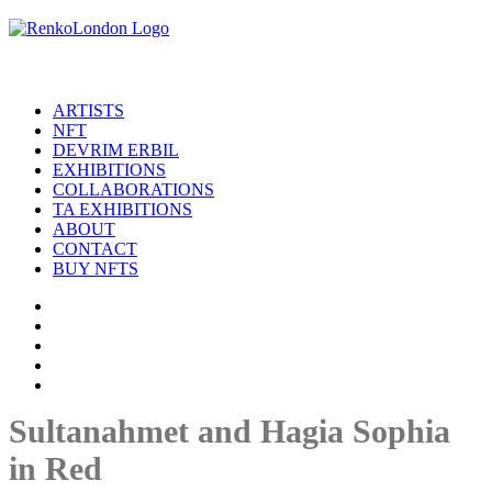
ARTISTS
NFT
DEVRIM ERBIL
EXHIBITIONS
COLLABORATIONS
TA EXHIBITIONS
ABOUT
CONTACT
BUY NFTS
Sultanahmet and Hagia Sophia
in Red