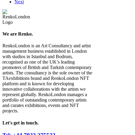
Next
We are Renko.
RenkoLondon is an Art Consultancy and artist
management business established in London
with studios in Istanbul and Bodrum,
recognised as one of the UK’s leading
promoters of British and Turkish contemporary
artists. The consultancy is the sole owner of the
TAexhibitions brand and RenkoLondon NFT
platform and is known for developing
innovative collaborations with the artists we
represent globally. RenkoLondon manages a
portfolio of outstanding contemporary artists
and curates exhibitions, events and NFT
projects.
Let's get in touch.