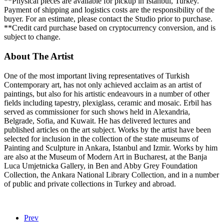
**Physical pieces are available for pickup in Istanbul, Turkey.
Payment of shipping and logistics costs are the responsibility of the
buyer. For an estimate, please contact the Studio prior to purchase.
**Credit card purchase based on cryptocurrency conversion, and is
subject to change.
About The Artist
One of the most important living representatives of Turkish
Contemporary art, has not only achieved acclaim as an artist of
paintings, but also for his artistic endeavours in a number of other
fields including tapestry, plexiglass, ceramic and mosaic. Erbil has
served as commissioner for such shows held in Alexandria,
Belgrade, Sofia, and Kuwait. He has delivered lectures and
published articles on the art subject. Works by the artist have been
selected for inclusion in the collection of the state museums of
Painting and Sculpture in Ankara, Istanbul and Izmir. Works by him
are also at the Museum of Modern Art in Bucharest, at the Banja
Luca Umjetnicka Gallery, in Ben and Abby Grey Foundation
Collection, the Ankara National Library Collection, and in a number
of public and private collections in Turkey and abroad.
Prev